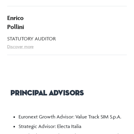
Enrico
Pollini
STATUTORY AUDITOR
Discover more
Principal Advisors
Euronext Growth Advisor: Value Track SIM S.p.A.
Strategic Advisor: Electa Italia