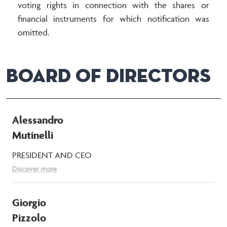
voting rights in connection with the shares or
financial instruments for which notification was
omitted.
BOARD OF DIRECTORS
Alessandro
Mutinelli
PRESIDENT AND CEO
Discover more
Giorgio
Pizzolo