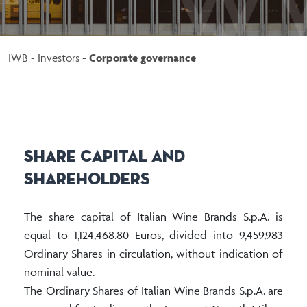
Barbanera
Duca di Saragnano
Alberto Nani
IWB
-
Investors
-
Corporate governance
Aristocratico
Ca’ Montini
Emporium
Gemma di Luna
Share Capital and
Lignum Vitis
Shareholders
Luna di Luna
Neroperso
The share capital of Italian Wine Brands S.p.A. is
Passo Sardo
equal to 1,124,468.80 Euros, divided into 9,459,983
Ordinary Shares in circulation, without indication of
Red Fire
nominal value.
Voga
The Ordinary Shares of Italian Wine Brands S.p.A. are
Tenuta Le Forconate