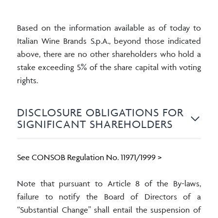
Based on the information available as of today to
Italian Wine Brands S.p.A., beyond those indicated
above, there are no other shareholders who hold a
stake exceeding 5% of the share capital with voting
rights.
DISCLOSURE OBLIGATIONS FOR
SIGNIFICANT SHAREHOLDERS
See CONSOB Regulation No. 11971/1999 >
Note that pursuant to Article 8 of the By-laws,
failure to notify the Board of Directors of a
“Substantial Change” shall entail the suspension of